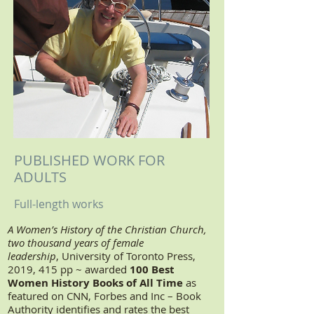
PUBLISHED WORK FOR
ADULTS
Full-length works
A Women’s History of the Christian Church,
two thousand years of female
leadership
, University of Toronto Press,
2019, 415 pp ~ awarded
100 Best
Women History Books of All Time
as
featured on CNN, Forbes and Inc – Book
Authority identifies and rates the best