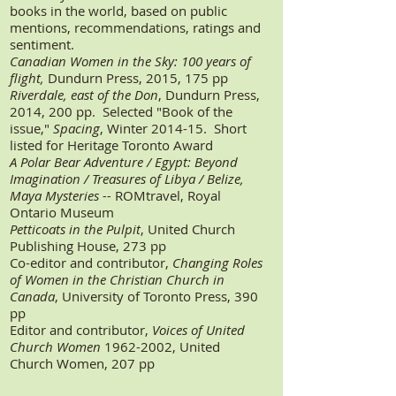
books in the world, based on public
mentions, recommendations, ratings and
sentiment.
Canadian Women in the Sky: 100 years of
flight,
Dundurn Press, 2015, 175 pp
Riverdale, east of the Don
, Dundurn Press,
2014, 200 pp. Selected "Book of the
issue,"
Spacing
, Winter 2014-15. Short
listed for Heritage Toronto Award
A Polar Bear Adventure /
Egypt: Beyond
Imagination /
Treasures of Libya /
Belize,
Maya Mysteries --
ROMtravel, Royal
Ontario Museum
Petticoats in the Pulpit
, United Church
Publishing House, 273 pp
Co-editor and contributor,
Changing Roles
of Women in the Christian Church in
Canada
, University of Toronto Press, 390
pp
Editor and contributor,
Voices of United
Church Women
1962-2002
, United
Church Women, 207 pp