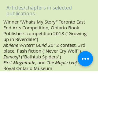
Articles/chapters in selected
publications
Winner “What’s My Story” Toronto East
End Arts Competition, Ontario Book
Publishers competition 2018 ("Growing
up in Riverdale")
Abilene Writers' Guild
2012 contest, 3rd
place, flash fiction ("Never Cry Wolf")
Zamoof!
("Bathtub Spiders")
First Magnitude,
and
The Maple Leaf Rag
,
Royal Ontario Museum
Cabbagetown and Riverdale News
(travel
column: "Confessions of a Globe
Trotter")
Dictionary of Canadian Biography Vol.
VIII
, University of Toronto Press
Readers Digest
(Canada)
Women: Images, Role-Models
, Canadian
Research Institute for the Advancement
of Women
ARC,
McGill University
Keeping Track
, Canadian National