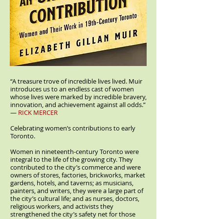
“A treasure trove of incredible lives lived. Muir
introduces us to an endless cast of women
whose lives were marked by incredible bravery,
innovation, and achievement against all odds.”
—
RICK MERCER
Celebrating women’s contributions to early
Toronto.
Women in nineteenth-century Toronto were
integral to the life of the growing city. They
contributed to the city’s commerce and were
owners of stores, factories, brickworks, market
gardens, hotels, and taverns; as musicians,
painters, and writers, they were a large part of
the city’s cultural life; and as nurses, doctors,
religious workers, and activists they
strengthened the city’s safety net for those