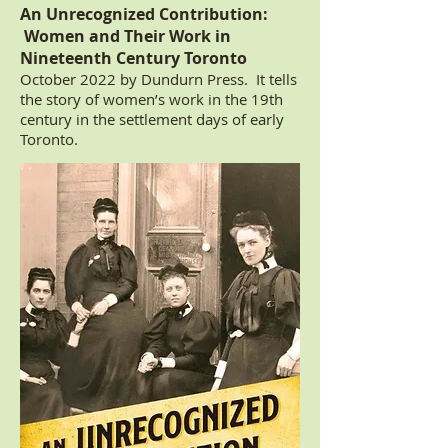
An Unrecognized Contribution:
Women and Their Work in
Nineteenth Century Toronto
October 2022 by Dundurn Press. It tells
the story of women’s work in the 19th
century in the settlement days of early
Toronto.