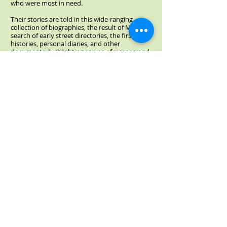
who were most in need.
Their stories are told in this wide-ranging
collection of biographies, the result of Muir’s
search of early street directories, the first city
histories, personal diaries, and other
documents, highlighting scores of women and
the work they undertook during a period of
great change for the city.
Available from Dundurn Press
Click above image to read Elizabeth's blog
article about her new book