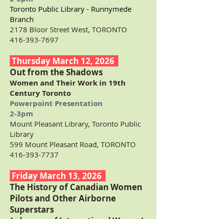
Toronto Public Library - Runnymede
Branch
2178 Bloor Street West, TORONTO
416-393-7697
Thursday March 12, 2026
Out from the Shadows
Women and Their Work in 19th
Century Toronto
Powerpoint Presentation
2-3pm
Mount Pleasant Library, Toronto Public
Library
599 Mount Pleasant Road, TORONTO
416-393-7737
Friday March 13, 2026
The History of Canadian Women
Pilots and Other Airborne
Superstars