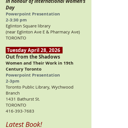
In honour of International Women's
Day
Powerpoint Presentation
2-3:30 pm
Eglinton Square library
(near Eglinton Ave E & Pharmacy Ave)
TORONTO
Tuesday April 28, 2026
Out from the Shadows
Women and Their Work in 19th
Century Toronto
Powerpoint Presentation
2-3pm
Toronto Public Library, Wychwood
Branch
1431 Bathurst St.
TORONTO
416-393-7683
Latest Book!