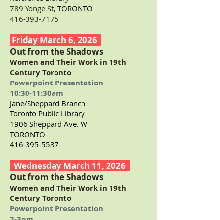
789 Yonge St,
TORONTO
416-393-7175
Friday March 6, 2026
Out from the Shadows
Women and Their Work in 19th
Century Toronto
Powerpoint Presentation
10:30-11:30am
Jane/Sheppard Branch
Toronto Public Library
1906 Sheppard Ave. W
TORONTO
416-395-5537
Wednesday March 11, 2026
Out from the Shadows
Women and Their Work in 19th
Century Toronto
Powerpoint Presentation
2-3pm