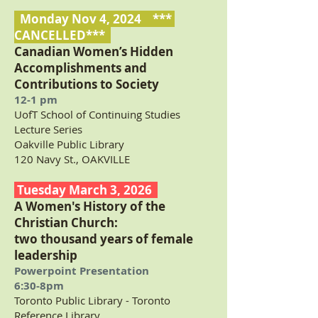
Monday Nov 4, 2024 ***
CANCELLED***
Canadian Women’s Hidden
Accomplishments and
Contributions to Society
12-1 pm
UofT
School of Continuing Studies
Lecture Series
Oakville Public Library
120 Navy St., OAKVILLE
Tuesday March 3, 2026
A Women's History of the
Christian Church:
two thousand years of female
leadership
Powerpoint Presentation
6:30-8pm
Toronto Public Library - Toronto
Reference Library