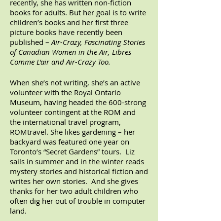
recently, she has written non-fiction
books for adults. But her goal is to write
children’s books and her first three
picture books have recently b
een
published –
Air-Crazy, Fascinating Stories
of Canadian Women in the Air, Libres
Comme L'air and Air-Crazy Too.
When she’s not writing, she’s an active
volunteer with the Royal Ontario
Museum, having headed the 600-strong
volunteer contingent at the ROM and
the international travel program,
ROMtravel. She likes gardening – her
backyard was featured one year on
Toronto’s “Secret Gardens” tours. Liz
sails in summer and in the winter reads
mystery stories and historical fiction and
writes her own stories. And she gives
thanks for her two adult children who
often dig her out of trouble in computer
land.