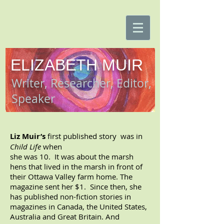
ELIZABETH MUIR
Writer, Researcher, Editor,
Speaker
Liz Muir’s
first published story was in
Child Life
when
she was 10. It was about the marsh
hens that lived in
the marsh in front of
their Ottawa Valley farm home.
The
magazine sent her $1.
Since then, she
has published non-fiction stories in
magazines in Canada, the United States,
Australia and Great Britain. And